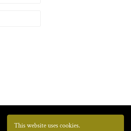
This website uses cookies.