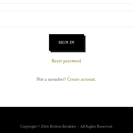
SIGN IN
Reset password
Not a member?
Create account.
Copyright © 2026 Britton Brinkley - All Rights Reserved.