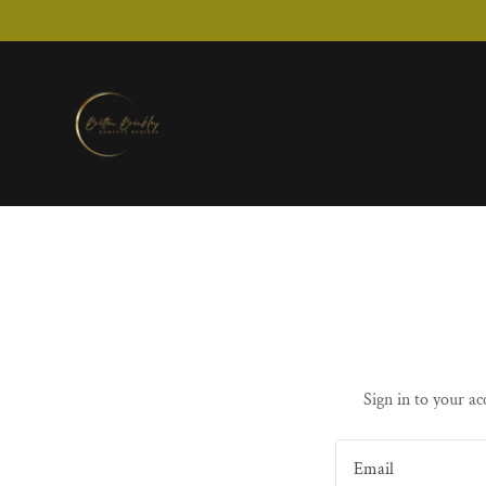
Sign in to your ac