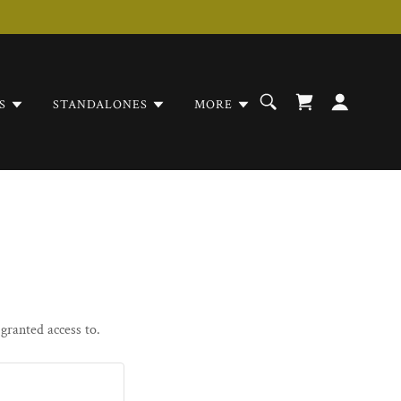
S
STANDALONES
MORE
 granted access to.