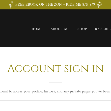
FREE EBOOK ON THE ZON ~ RIDE ME 8/5-8/9
HOME
ABOUT ME
SHOP
BY SERIE
Account sign in
count to access your profile, history, and any private pages you've been