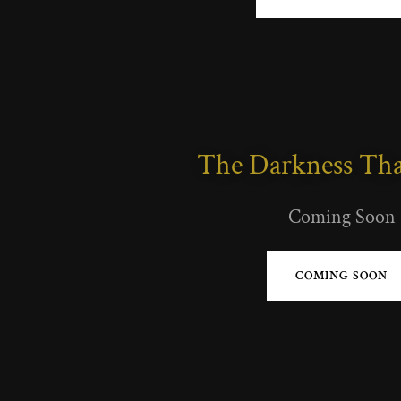
The Darkness Tha
Coming Soon
COMING SOON