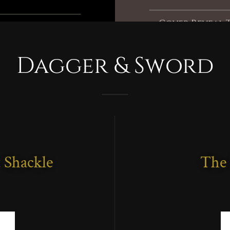
Dagger & Sword
 Shackle
The 