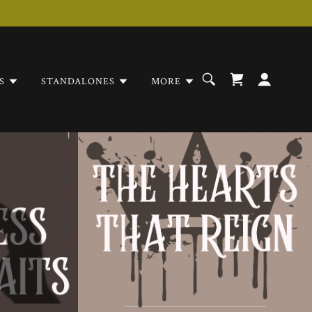
S
STANDALONES
MORE