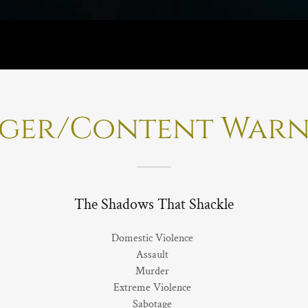
gger/Content Warn
The Shadows That Shackle
Domestic Violence
Assault
Murder
Extreme Violence
Sabotage