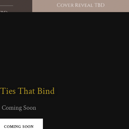
Ties That Bind
Coming Soon
COMING SOON