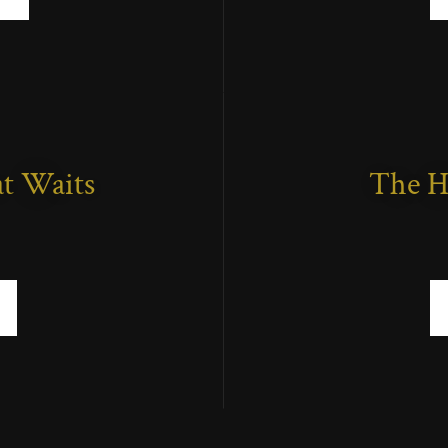
t Waits
The H