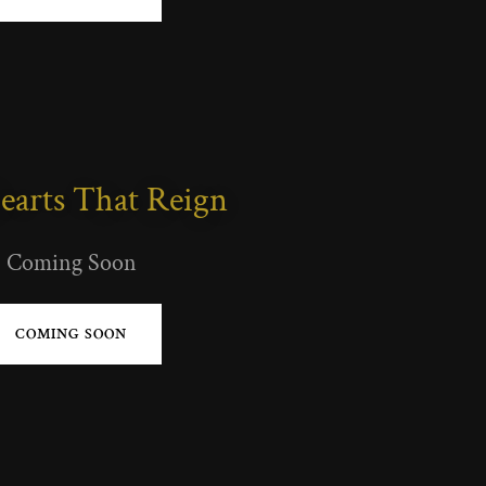
earts That Reign
Coming Soon
COMING SOON