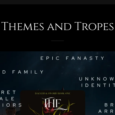
Themes and Tropes