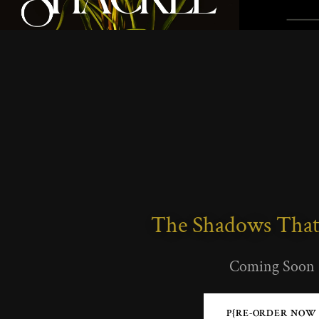
The Shadows That
Coming Soon
P{RE-ORDER NOW