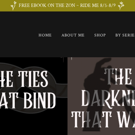
FREE EBOOK ON THE ZON ~ RIDE ME 8/5-8/9
HOME
ABOUT ME
SHOP
BY SERIE