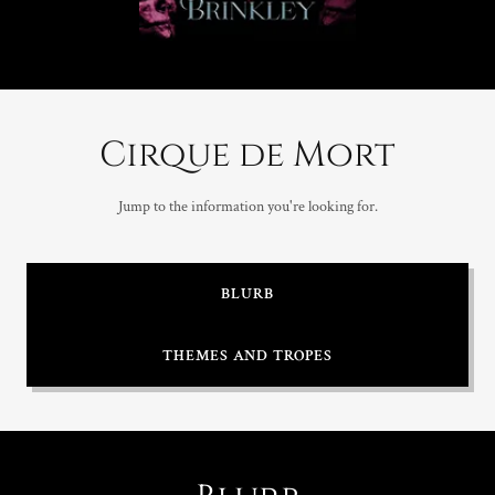
Cirque de Mort
Jump to the information you're looking for.
BLURB
THEMES AND TROPES