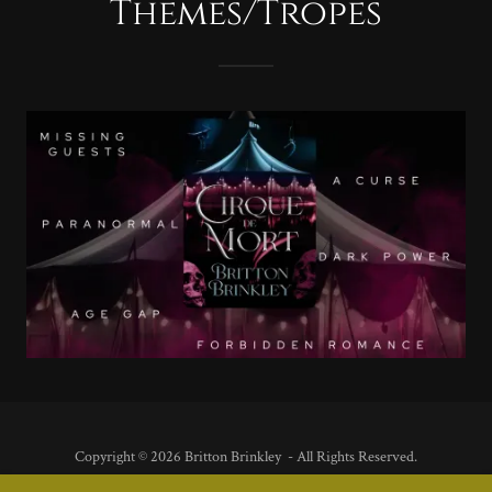
Themes/Tropes
Copyright © 2026 Britton Brinkley - All Rights Reserved.