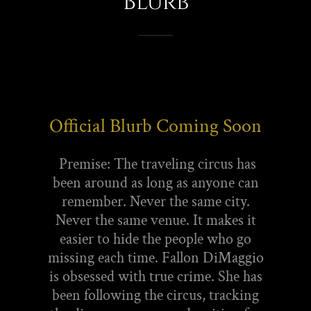
Blurb
Official Blurb Coming Soon
Premise: The traveling circus has
been around as long as anyone can
remember. Never the same city.
Never the same venue. It makes it
easier to hide the people who go
missing each time. Fallon DiMaggio
is obsessed with true crime. She has
been following the circus, tracking