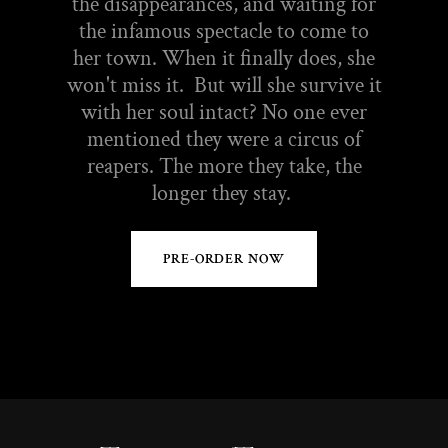
the disappearances, and waiting for
the infamous spectacle to come to
her town. When it finally does, she
won't miss it. But will she survive it
with her soul intact? No one ever
mentioned they were a circus of
reapers. The more they take, the
longer they stay.
PRE-ORDER NOW