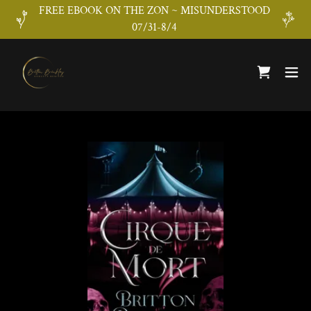
FREE EBOOK ON THE ZON ~ MISUNDERSTOOD
07/31-8/4